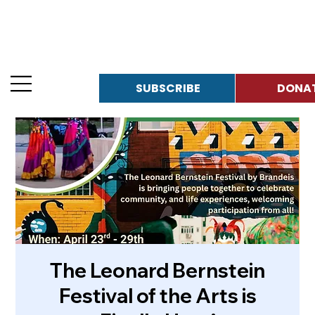
SUBSCRIBE
The Leonard Bernstein
Festival of the Arts is