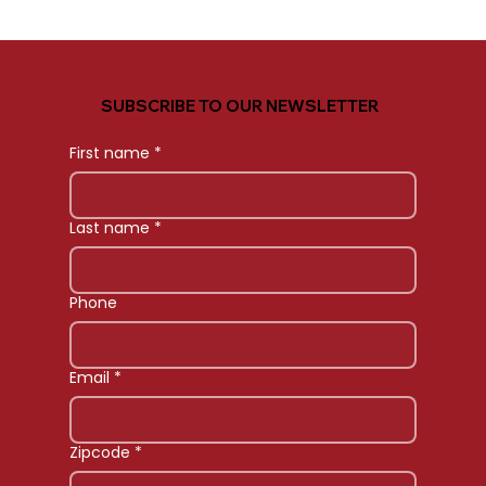
SUBSCRIBE TO OUR NEWSLETTER
First name
*
Last name
*
Phone
Email
*
Zipcode
*