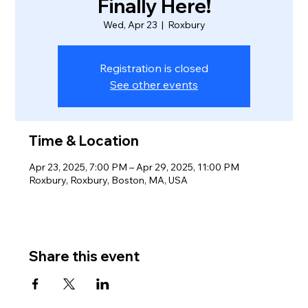
Finally Here!
Wed, Apr 23
  |  
Roxbury
Registration is closed
See other events
Time & Location
Apr 23, 2025, 7:00 PM – Apr 29, 2025, 11:00 PM
Roxbury, Roxbury, Boston, MA, USA
Share this event