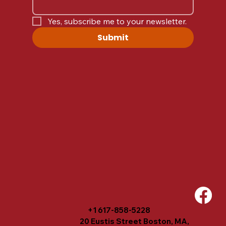
Yes, subscribe me to your newsletter.
Submit
+1 617-858-5228
20 Eustis Street Boston, MA,