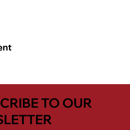
ent
CRIBE TO OUR
LETTER