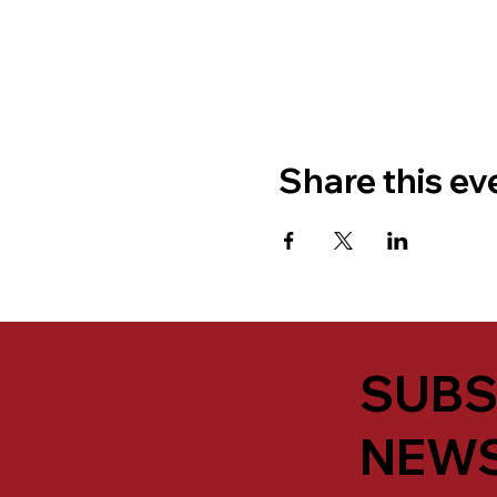
Share this ev
SUBS
NEWS