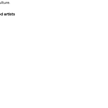
lture.
 artists