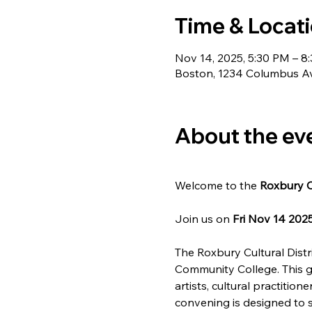
Time & Locat
Nov 14, 2025, 5:30 PM – 8
Boston, 1234 Columbus A
About the ev
Welcome to the 
Roxbury C
Join us on 
Fri Nov 14 202
The Roxbury Cultural Distri
Community College. This g
artists, cultural practiti
convening is designed to s