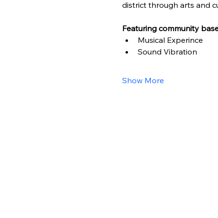
district through arts and cu
Featuring community based
Musical Experince
Sound Vibration
Show More