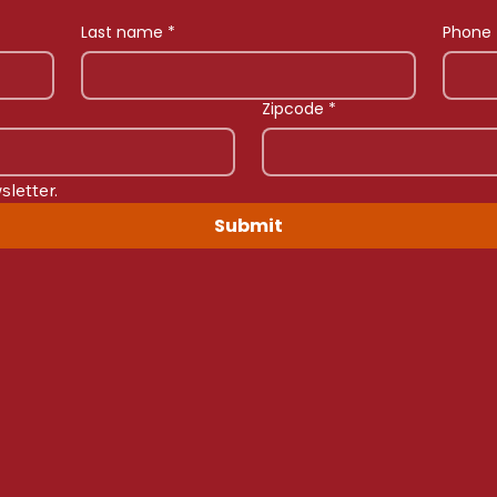
Last name
*
Phone
Zipcode
*
sletter.
Submit