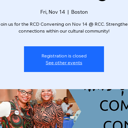
Fri, Nov 14
  |  
Boston
oin us for the RCD Convening on Nov 14 @ RCC. Strength
connections within our cultural community!
Registration is closed
See other events