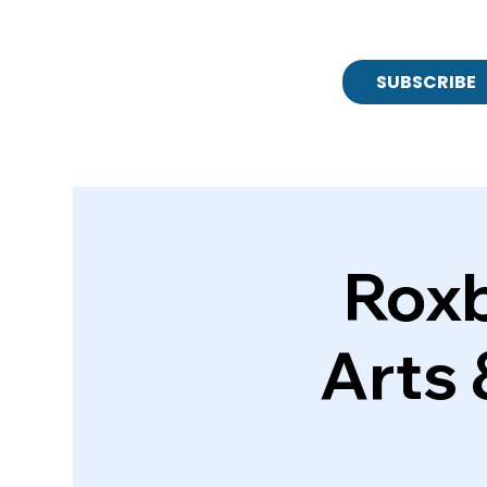
SUBSCRIBE
Roxb
Arts