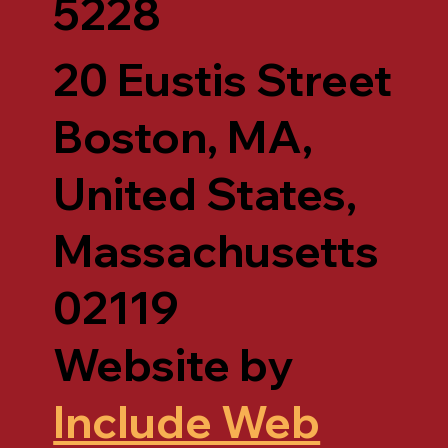
5228
20 Eustis Street
Boston, MA,
United States,
Massachusetts
02119
Website by
Include Web