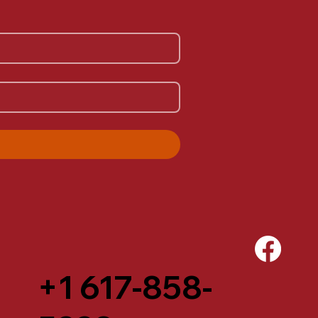
+1 617-858-