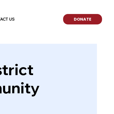
ACT US
trict
unity