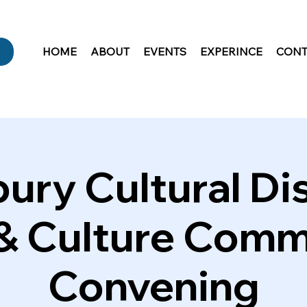
HOME
ABOUT
EVENTS
EXPERINCE
CONT
ury Cultural Dis
 & Culture Comm
Convening