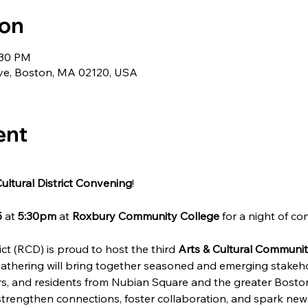
ion
:30 PM
ve, Boston, MA 02120, USA
ent
ultural District Convening
!
5
 at 
5:30pm
 at 
Roxbury Community College
 for a night of c
ct (RCD) is proud to host the third 
Arts & Cultural Communi
athering will bring together seasoned and emerging stakehol
oners, and residents from Nubian Square and the greater Bost
trengthen connections, foster collaboration, and spark new i