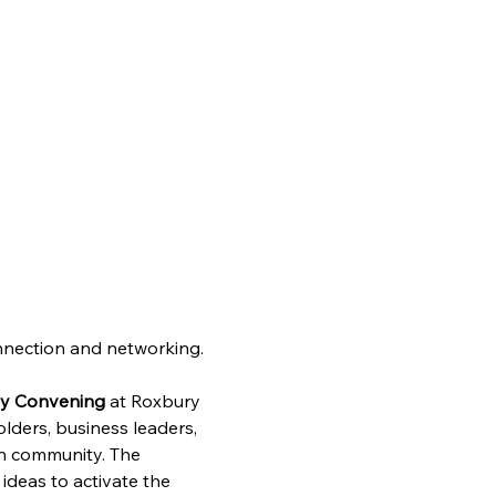
onnection and networking.
ty Convening
 at Roxbury 
ders, business leaders, 
on community. The 
deas to activate the 