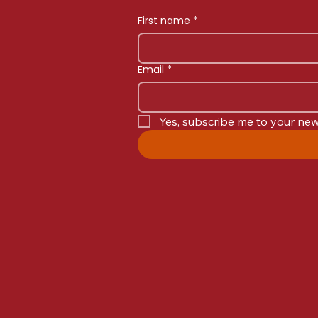
First name
*
Email
*
Yes, subscribe me to your new